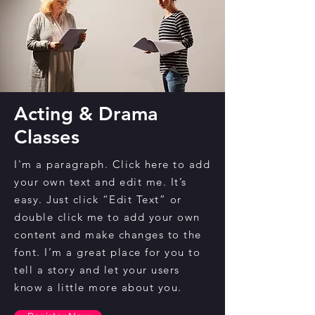
Acting & Drama
Classes
I'm a paragraph. Click here to add
your own text and edit me. It’s
easy. Just click “Edit Text” or
double click me to add your own
content and make changes to the
font. I’m a great place for you to
tell a story and let your users
know a little more about you.