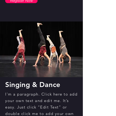
Register Now
Singing & Dance
I'm a paragraph. Click here to add
your own text and edit me. It’s
easy. Just click “Edit Text” or
double click me to add your own