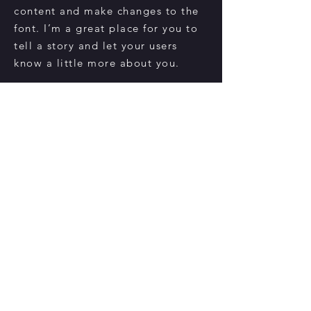
content and make changes to the
font. I’m a great place for you to
tell a story and let your users
know a little more about you.
Register Now
CONTACT US
danielekiliannyc@gmail.com