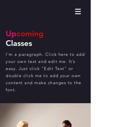
Up
coming
Classes
I'm a paragraph. Click here to add
your own text and edit me. It’s
easy. Just click “Edit Text” or
double click me to add your own
content and make changes to the
font.